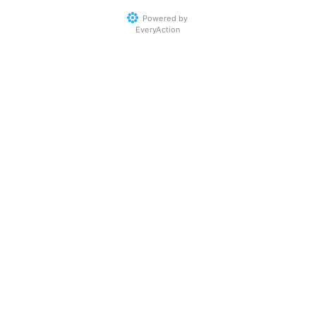
Powered by
EveryAction